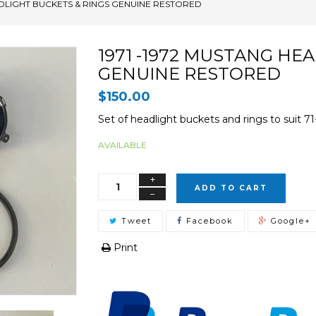
ADLIGHT BUCKETS & RINGS GENUINE RESTORED
1971 -1972 MUSTANG HE
GENUINE RESTORED
$150.00
Set of headlight buckets and rings to suit 
AVAILABLE
+
ADD TO CART
−
Tweet
Facebook
Google+
Print