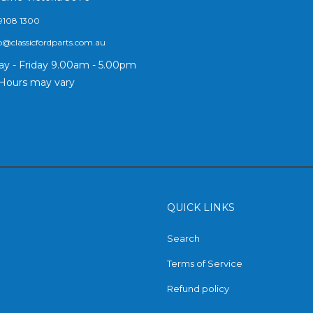
9108 1300
o@classicfordparts.com.au
y - Friday 9.00am - 5.00pm
Hours may vary
QUICK LINKS
Search
Terms of Service
Refund policy