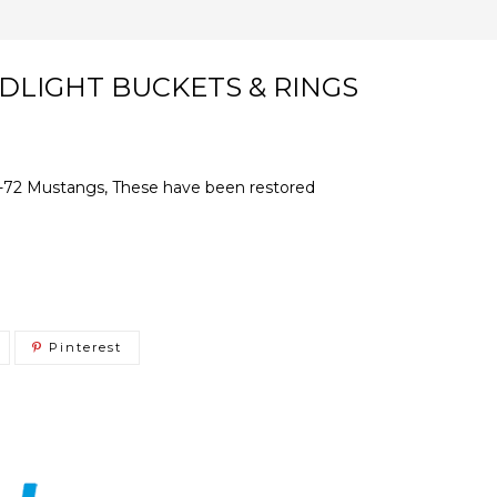
ADLIGHT BUCKETS & RINGS
71-72 Mustangs, These have been restored
Pinterest