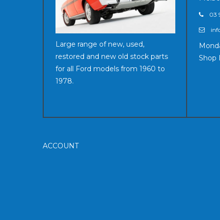
03 
inf
Large range of new, used,
Monda
restored and new old stock parts
Shop 
for all Ford models from 1960 to
1978.
ACCOUNT