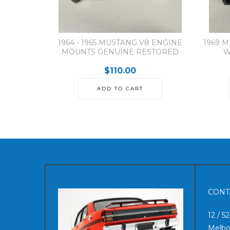
1964 - 1965 MUSTANG V8 ENGINE
1969 
MOUNTS GENUINE RESTORED
W
$110.00
ADD TO CART
CONT
12 / 5
Melbo