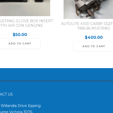
MUSTANG GLOVE BOX INSERT
AUTOLITE 4100 CARBY C5ZF
ITH AIR CON GENUINE
1965-66 MUSTANG
$50.00
$400.00
ADD TO CART
ADD TO CART
ACT US
2 Willandra Drive Epping
urne Victoria 3076