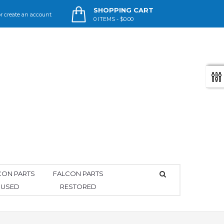
SHOPPING CART
r
create an account
0
ITEMS -
$0.00
CON PARTS
FALCON PARTS
USED
RESTORED