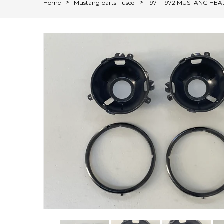
Home
Mustang parts - used
1971 -1972 MUSTANG HE