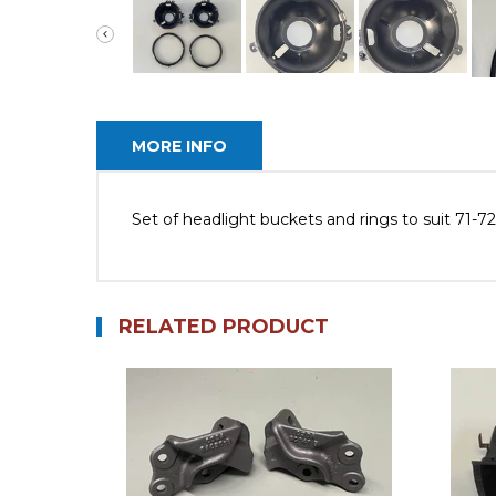
MORE INFO
Set of headlight buckets and rings to suit 71-
RELATED PRODUCT