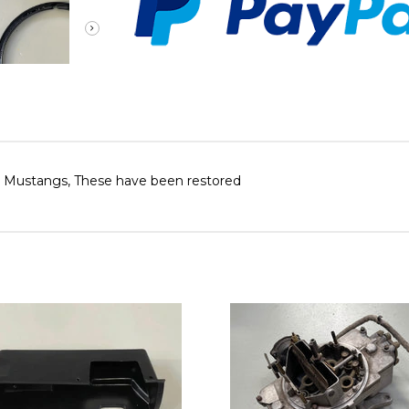
72 Mustangs, These have been restored