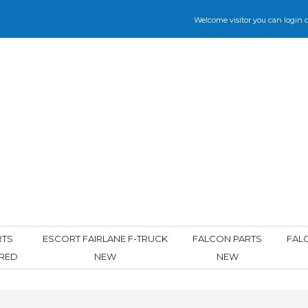
Welcome visitor you can
login
o
RTS
ESCORT FAIRLANE F-TRUCK
FALCON PARTS
FAL
ORED
NEW
NEW