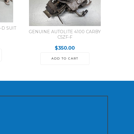
GEN
-D SUIT
CRANKS
GENUINE AUTOLITE 4100 CARBY
C5ZF-F
$350.00
ADD TO CART