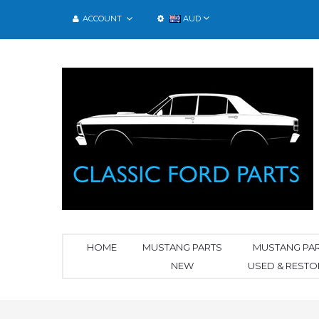
ACCOUNT
AUD
HOME
MUSTANG PARTS
MUSTANG PA
NEW
USED & REST