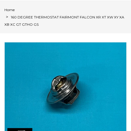
Home
160 DEGREE THERMOSTAT FAIRMONT FALCON XR XT XW XY XA
XB XC GT GTHO GS