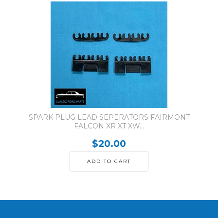
SPARK PLUG LEAD SEPERATORS FAIRMONT
FALCON XR XT XW...
$20.00
ADD TO CART