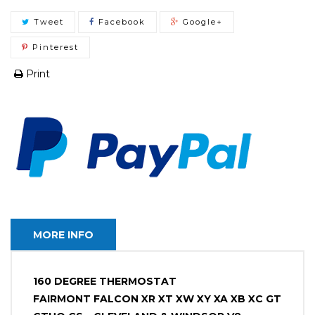
Tweet
Facebook
Google+
Pinterest
Print
MORE INFO
160 DEGREE THERMOSTAT
FAIRMONT FALCON XR XT XW XY XA XB XC GT