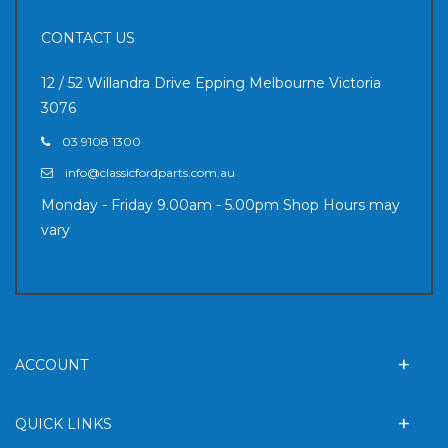
CONTACT US
12 / 52 Willandra Drive Epping Melbourne Victoria
3076
03 9108 1300
info@classicfordparts.com.au
Monday - Friday 9.00am - 5.00pm Shop Hours may
vary
ACCOUNT
QUICK LINKS