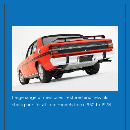
Large range of new, used, restored and new old
stock parts for all Ford models from 1960 to 1978.