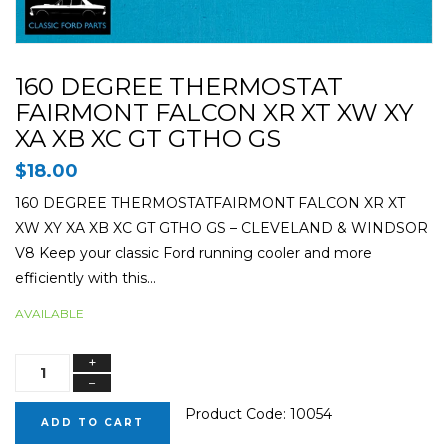
160 DEGREE THERMOSTAT
FAIRMONT FALCON XR XT XW XY
XA XB XC GT GTHO GS
$18.00
160 DEGREE THERMOSTATFAIRMONT FALCON XR XT
XW XY XA XB XC GT GTHO GS – CLEVELAND & WINDSOR
V8 Keep your classic Ford running cooler and more
efficiently with this...
AVAILABLE
+
−
Product Code:
10054
ADD TO CART