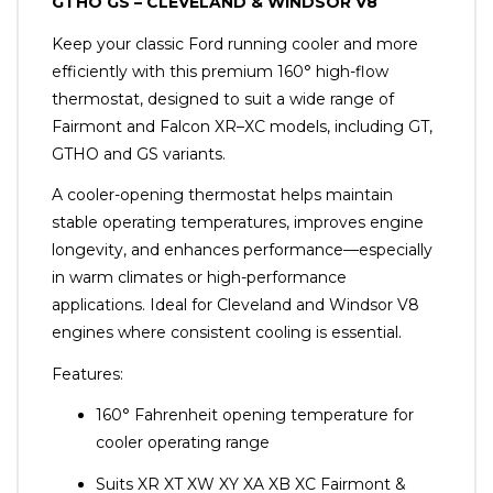
GTHO GS – CLEVELAND & WINDSOR V8
Keep your classic Ford running cooler and more
efficiently with this premium 160° high-flow
thermostat, designed to suit a wide range of
Fairmont and Falcon XR–XC models, including GT,
GTHO and GS variants.
A cooler-opening thermostat helps maintain
stable operating temperatures, improves engine
longevity, and enhances performance—especially
in warm climates or high-performance
applications. Ideal for Cleveland and Windsor V8
engines where consistent cooling is essential.
Features:
160° Fahrenheit opening temperature for
cooler operating range
Suits XR XT XW XY XA XB XC Fairmont &