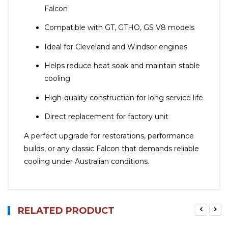
Falcon
Compatible with GT, GTHO, GS V8 models
Ideal for Cleveland and Windsor engines
Helps reduce heat soak and maintain stable
cooling
High-quality construction for long service life
Direct replacement for factory unit
A perfect upgrade for restorations, performance
builds, or any classic Falcon that demands reliable
cooling under Australian conditions.
RELATED PRODUCT