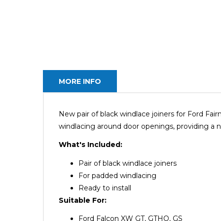
MORE INFO
New pair of black windlace joiners for Ford F
windlacing around door openings, providing a nea
What's Included:
Pair of black windlace joiners
For padded windlacing
Ready to install
Suitable For:
Ford Falcon XW GT, GTHO, GS