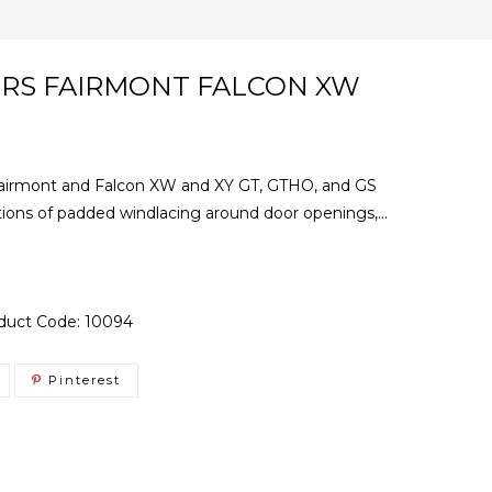
ERS FAIRMONT FALCON XW
d Fairmont and Falcon XW and XY GT, GTHO, and GS
tions of padded windlacing around door openings,...
duct Code:
10094
Pinterest