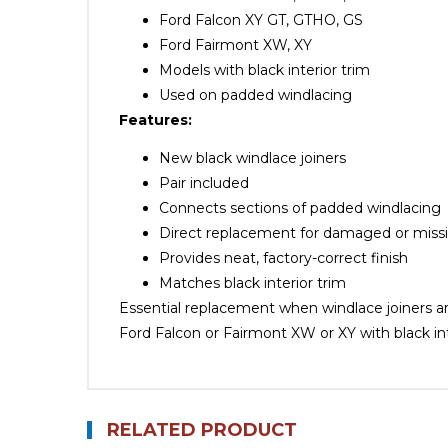
Ford Falcon XY GT, GTHO, GS
Ford Fairmont XW, XY
Models with black interior trim
Used on padded windlacing
Features:
New black windlace joiners
Pair included
Connects sections of padded windlacing
Direct replacement for damaged or missi
Provides neat, factory-correct finish
Matches black interior trim
Essential replacement when windlace joiners ar
Ford Falcon or Fairmont XW or XY with black int
RELATED PRODUCT