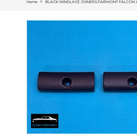
Home
BLACK WINDLACE JOINERS FAIRMONT FALCON 