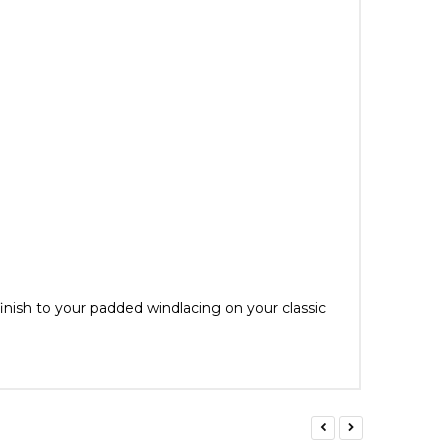
inish to your padded windlacing on your classic