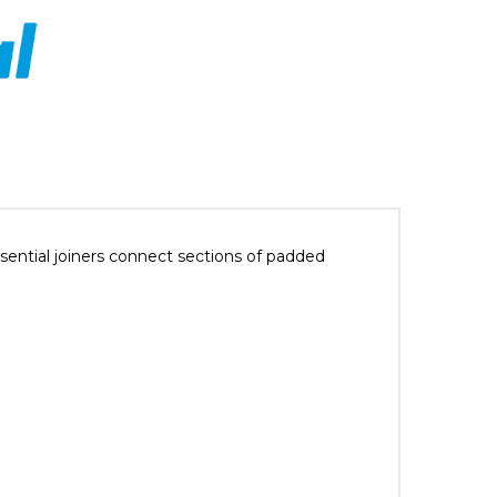
ential joiners connect sections of padded