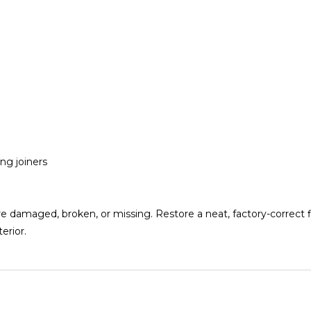
ng joiners
e damaged, broken, or missing. Restore a neat, factory-correct f
erior.