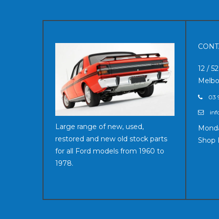
CONT
12 / 5
Melbo
03 
inf
Large range of new, used,
Monda
restored and new old stock parts
Shop 
for all Ford models from 1960 to
1978.