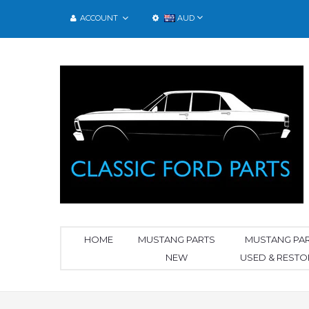
ACCOUNT
AUD
HOME
MUSTANG PARTS
MUSTANG PA
NEW
USED & REST