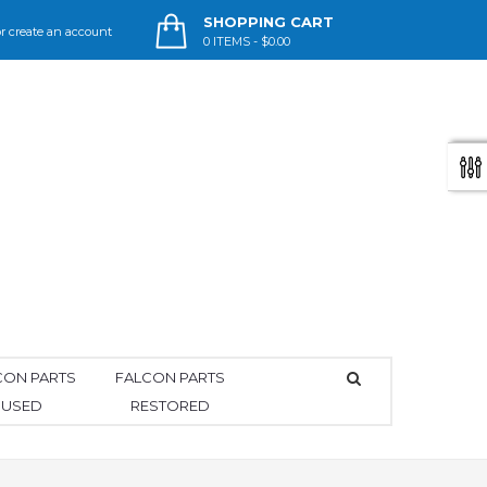
SHOPPING CART
r
create an account
0
ITEMS -
$0.00
CON PARTS
FALCON PARTS
USED
RESTORED