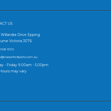
ACT US
2 Willandra Drive Epping
urne Victoria 3076
9108 1300
o@classicfordparts.com.au
y - Friday 9.00am - 5.00pm
Hours may vary