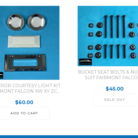
BUCKET SEAT BOLTS & NUT
SUIT FAIRMONT FALCON
RIOR COURTESY LIGHT KIT
$45.00
MONT FALCON XW XY ZC...
SOLD OUT
$60.00
ADD TO CART