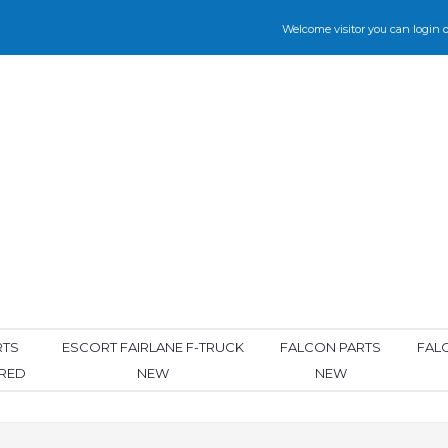
Welcome visitor you can
login
o
RTS
ESCORT FAIRLANE F-TRUCK
FALCON PARTS
FAL
ORED
NEW
NEW