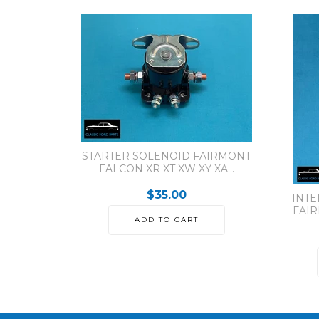
STARTER SOLENOID FAIRMONT
FALCON XR XT XW XY XA...
$35.00
INTE
FAIR
ADD TO CART