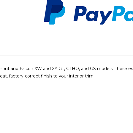
airmont and Falcon XW and XY GT, GTHO, and GS models. These ess
t, factory-correct finish to your interior trim.