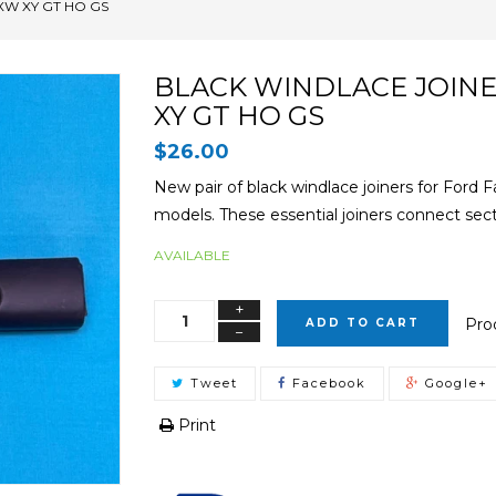
XW XY GT HO GS
BLACK WINDLACE JOIN
XY GT HO GS
$26.00
New pair of black windlace joiners for For
models. These essential joiners connect sec
AVAILABLE
+
Pro
ADD TO CART
−
Tweet
Facebook
Google+
Print