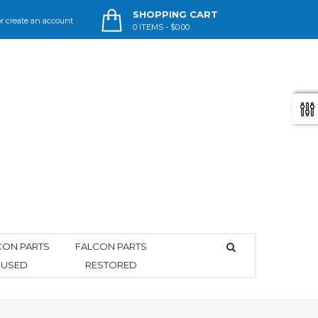
SHOPPING CART
r
create an account
0
ITEMS -
$0.00
CON PARTS
FALCON PARTS
USED
RESTORED