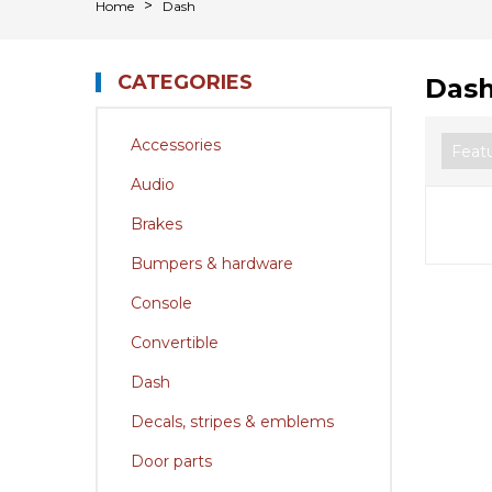
Home
Dash
CATEGORIES
Das
Accessories
Audio
Brakes
Bumpers & hardware
Console
Convertible
Dash
Decals, stripes & emblems
Door parts