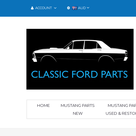
ACCOUNT
AUD
HOME
MUSTANG PARTS
MUSTANG PA
NEW
USED & REST