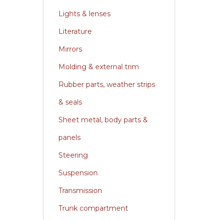
Lights & lenses
Literature
Mirrors
Molding & external trim
Rubber parts, weather strips
& seals
Sheet metal, body parts &
panels
Steering
Suspension
Transmission
Trunk compartment