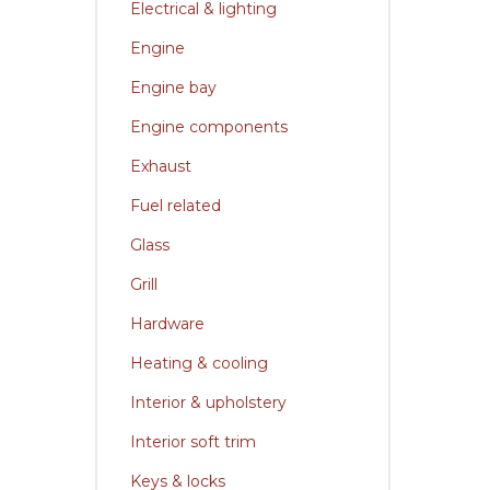
Electrical & lighting
Engine
Engine bay
Engine components
Exhaust
Fuel related
Glass
Grill
Hardware
Heating & cooling
Interior & upholstery
Interior soft trim
Keys & locks