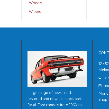
Wheels
Wipers
CONT
12 / 5
Melbo
03 
inf
Large range of new, used,
Monda
restored and new old stock parts
Shop 
for all Ford models from 1960 to