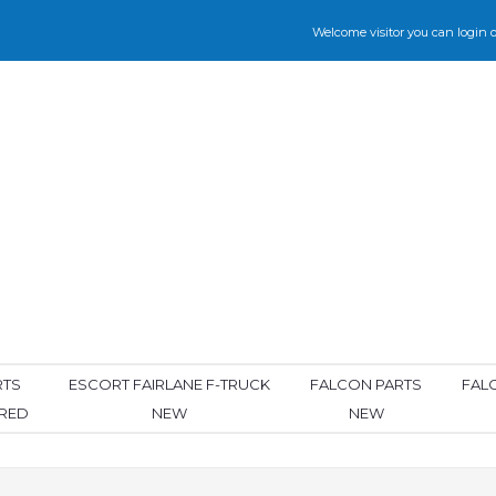
Welcome visitor you can
login
o
RTS
ESCORT FAIRLANE F-TRUCK
FALCON PARTS
FAL
ORED
NEW
NEW