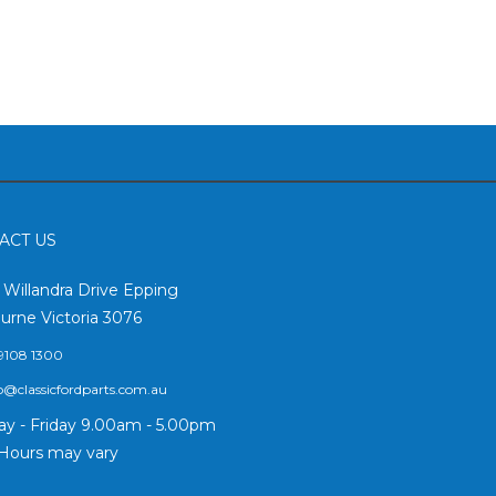
ACT US
2 Willandra Drive Epping
urne Victoria 3076
9108 1300
o@classicfordparts.com.au
y - Friday 9.00am - 5.00pm
Hours may vary