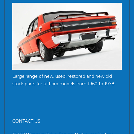
Large range of new, used, restored and new old
stock parts for all Ford models from 1960 to 1978.
CONTACT US