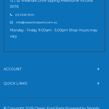
12 / 52 Willandra Drive Epping Melbourne Victoria
3076
03 9108 1300
info@classicfordparts.com.au
Monday - Friday 9.00am - 5.00pm Shop Hours may
vary
ACCOUNT
QUICK LINKS
© Copyright 2026 Classic Ford Parts.
Powered by Shopify