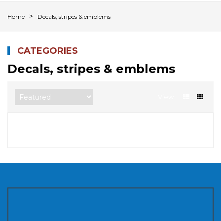
Home
Decals, stripes & emblems
CATEGORIES
Decals, stripes & emblems
View
Sorry, there are no products in this collection